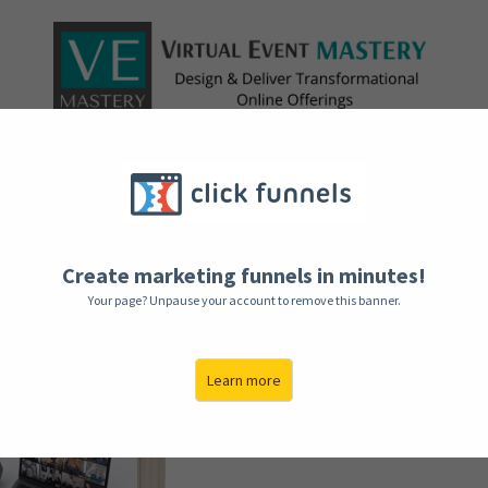
Here’s 
Real, L
Create marketing funnels in minutes!
Throug
Your page? Unpause your account to remove this banner.
T
Learn more
With insider knowled