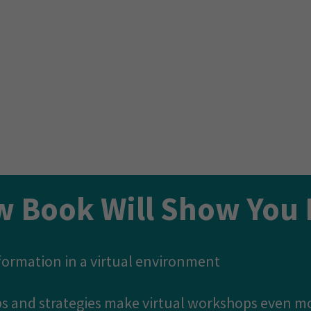
ime and time again for coaches & consultants acro
tween online programs that thrive or fail is the
ontent...
o give you ours.
w Book Will Show You 
sformation in a virtual environment
tips and strategies make virtual workshops even m