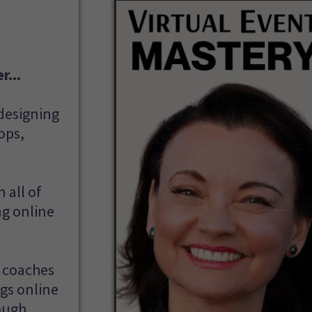
r...
 designing
ops,
 all of
ng online
s coaches
ngs online
ough