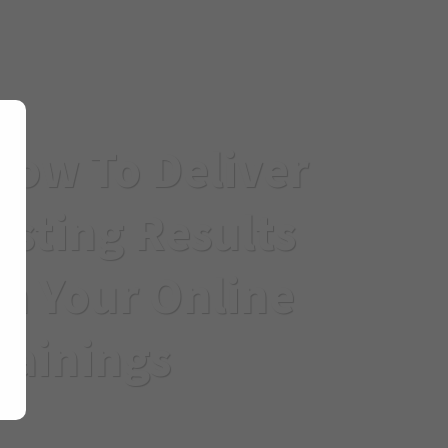
How To Deliver
asting Results
h Your Online
rainings
ge and strategies, you can overcome