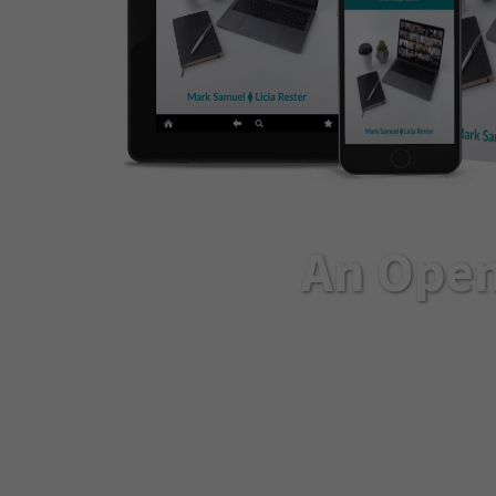
An Open
If you’re struggling t
transformation they pr