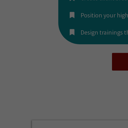
​Position your hig
​Design trainings 