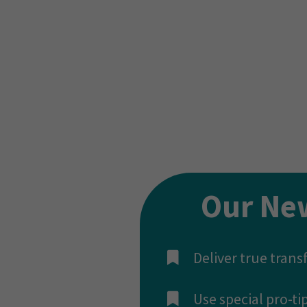
We’ve seen this work t
The ONLY difference be
used to convert their c
And now, we’re going t
Our Ne
Deliver true tran
​Use special pro-