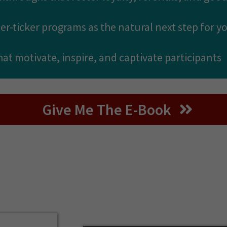
her-ticker programs as the natural next step for 
that motivate, inspire, and captivate participants
Give Me The E-Book
About The Authors