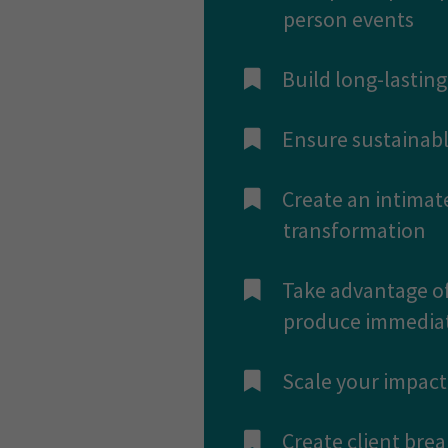
person events
​Build long-lasti
​Ensure sustainabl
​Create an intimat
transformation
​Take advantage of
produce immediate
​Scale your impac
​Create client bre