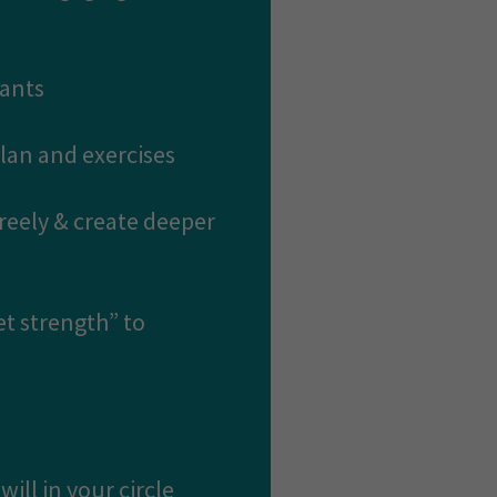
pants
plan and exercises
freely & create deeper
et strength” to
ill in your circle