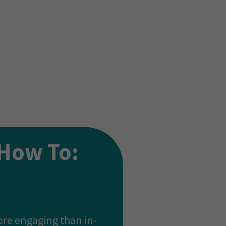
ss all industries.
 method the teacher
How To:
ore engaging than in-