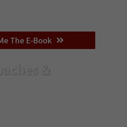
of the virtual format and design an
t provides real transformation and
esults for your audience.
Me The E-Book
oaches &
pth, connection, and
er you’ll ever read.