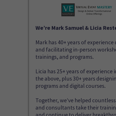
We’re Mark Samuel & Licia Reste
Mark has 40+ years of experience
and facilitating in-person worksh
trainings, and programs.
Licia has 25+ years of experience in
the above, plus 30+ years designi
programs and digital courses.
Together, we’ve helped countles
and consultants take their traini
and continue to deliver breakthr