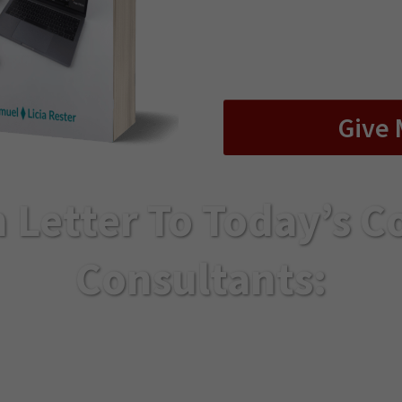
every “shortcoming” 
online program tha
lasting r
Give 
 Letter To Today’s C
Consultants:
o take your trainings online without losing the de
ovided in person… this is the most important lett