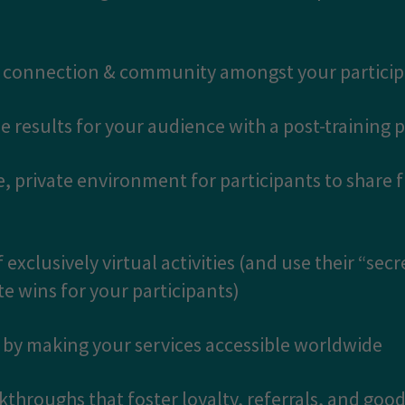
ng connection & community amongst your partici
e results for your audience with a post-training 
e, private environment for participants to share 
 exclusively virtual activities (and use their “secr
 wins for your participants)
t by making your services accessible worldwide
akthroughs that foster loyalty, referrals, and goodw